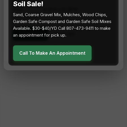
price
Soil Sale!
Plant
8-12"H x 12-18"W
Sand, Coarse Gravel Mix, Mulches, Wood Chips,
dimensions
Garden Safe Compost and Garden Safe Soil Mixes
Available. $30-$40/YD Call 807-473-9411 to make
View cart
Unavailable
an appointment for pick up.
Continue browsing
Call To Make An Appointment