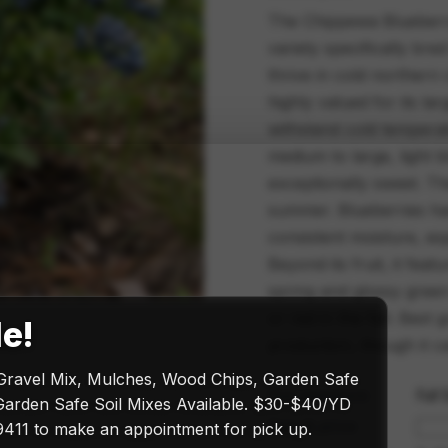
The Chippewa Blueberry
variety specifically bre
thrive in cold northern
highly valued for its lar
withstand cold temperat
medium to large, light b
exceptionally sweet. Th
summer. Blueberries ha
consistent moisture, esp
Beyond its fruit, it fea
spring and glossy green
or red in the fall. Best 
le!
production, though it ca
Gravel Mix, Mulches, Wood Chips, Garden Safe
Sun exposure
Full
arden Safe Soil Mixes Available. $30-$40/YD
Size & price
411 to make an appointment for pick up.