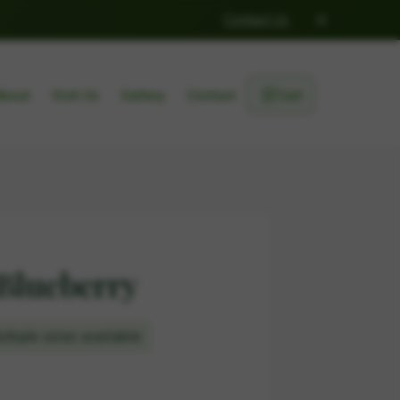
×
Contact Us
🛒
About
Visit Us
Gallery
Contact
Cart
Blueberry
ltiple sizes available