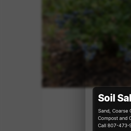
Soil Sa
Sand, Coarse 
Compost and G
Call 807-473-9