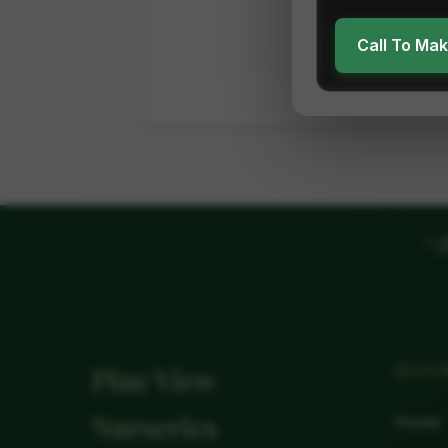
Call To Ma
"
P
QUIC
Pine View
Nurseries
Home