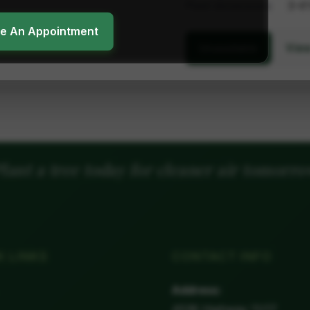
Plant dimensions
3-4'
ke An Appointment
View
Unavailable
lant a tree today for cleaner air tomorr
K LINKS
CONTACT INFO
Address:
4538 Highway 11/17