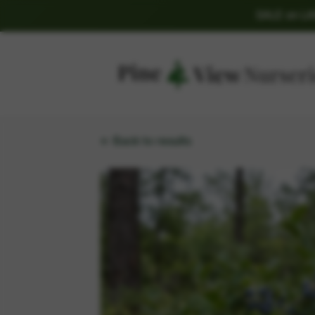
SALE on L
← Back to results