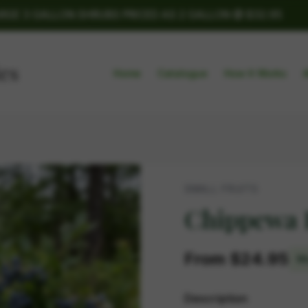
ARGE 3 GALLON SHRUBS PRICED AS 2 GALLON @ $32.95
Home
Catalogue
How It Works
SMALL FRUITS
Chippewa 
From $24.95
Mu
Description