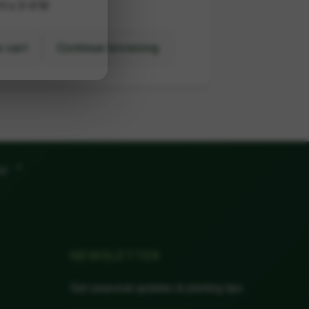
H x 3-4'W
 cart
Continue browsing
"
ow
NEWSLETTER
Get seasonal updates & planting tips