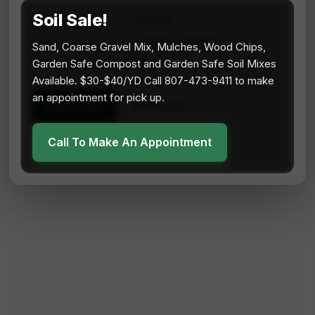
Soil Sale!
Sun exposure
Full Sun
Size & price
Sand, Coarse Gravel Mix, Mulches, Wood Chips,
Plant dimensions
Vine
Garden Safe Compost and Garden Safe Soil Mixes
Available. $30-$40/YD Call 807-473-9411 to make
an appointment for pick up.
View cart
Add to cart
Continue browsing
Call To Make An Appointment