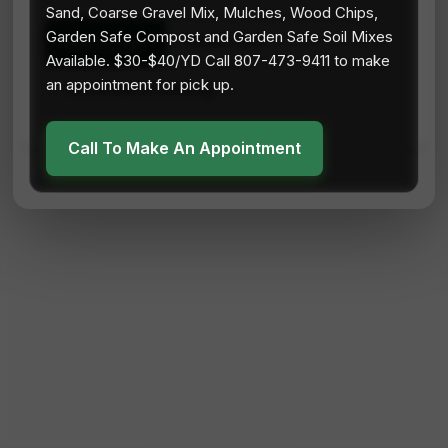
Sand, Coarse Gravel Mix, Mulches, Wood Chips,
Garden Safe Compost and Garden Safe Soil Mixes
View cart
Add to cart
Available. $30-$40/YD Call 807-473-9411 to make
an appointment for pick up.
Continue browsing
Call To Make An Appointment