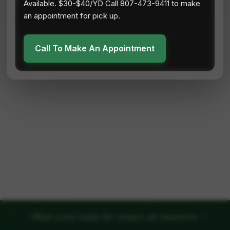
Available. $30-$40/YD Call 807-473-9411 to make
an appointment for pick up.
Call To Make An Appointment
"
"
Plant a tree today for cleaner air tomorrow