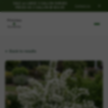
SALE on LARGE 3 GALLON SHRUBS
×
Contact Us
PRICED AS 2 GALLON @ $32.95
← Back to results