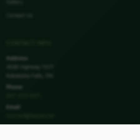
Gallery
Contact Us
CONTACT INFO
Address:
4538 Highway 11/17
Kakabeka Falls, ON
Phone:
807-473-9411
Email:
rcornell@tbaytel.net