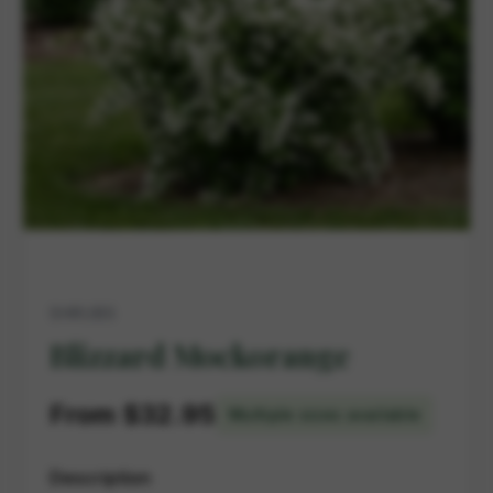
SHRUBS
Blizzard Mockorange
From $32.95
Multiple sizes available
Description