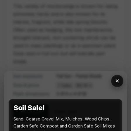
This variety of mockorange is known for being
extremely hardy and is also known for its
intense, fragrant, white late spring blooms.
Often used as hedging, this low maintenence,
drought tolerant, non suckering shrub can be
used in mass plantings or as a specimen plant.
Does best in full sun but will tolerate part
shade.
Sun exposure
Full Sun - Partial Shade
×
Size & price
Plant dimensions
5-8'H x 4-6'W
Soil Sale!
View cart
Add to cart
Sand, Coarse Gravel Mix, Mulches, Wood Chips,
Continue browsing
Garden Safe Compost and Garden Safe Soil Mixes