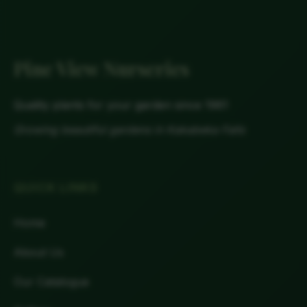
Pine View Nurseries
Quality plants for your garden since 1961
Growing beautiful gardens in Kakabeka Falls
QUICK LINKS
Home
About Us
Our Catalogue