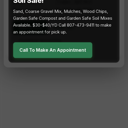
Soil Sale!
Size & price
Plant dimensions
40-50'H x 10-15'W
Sand, Coarse Gravel Mix, Mulches, Wood Chips,
Garden Safe Compost and Garden Safe Soil Mixes
Available. $30-$40/YD Call 807-473-9411 to make
View cart
Add to cart
an appointment for pick up.
Continue browsing
Call To Make An Appointment