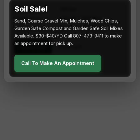
Soil Sale!
Sun exposure
Full Sun
Size & price
Sand, Coarse Gravel Mix, Mulches, Wood Chips,
Plant dimensions
50-60'H x 30-35'W
Garden Safe Compost and Garden Safe Soil Mixes
Available. $30-$40/YD Call 807-473-9411 to make
an appointment for pick up.
View cart
Add to cart
Continue browsing
Call To Make An Appointment