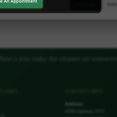
ke An Appointment
View
Add to cart
lant a tree today for cleaner air tomorr
K LINKS
CONTACT INFO
Address:
4538 Highway 11/17
 Us