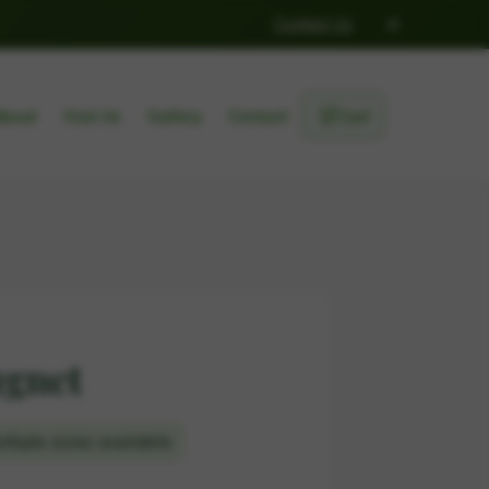
×
Contact Us
🛒
About
Visit Us
Gallery
Contact
Cart
ugnet
ltiple sizes available