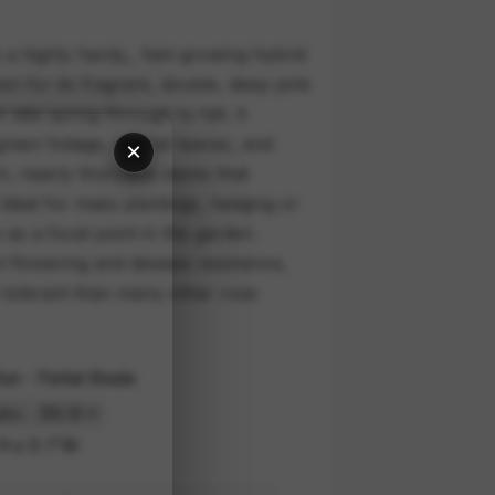
a highly hardy,, fast-growing hybrid
 for its fragrant, double, deep pink
late spring through to fall. It
een foliage, red fall leaves, and
×
n, nearly thornless stems that
 Ideal for mass plantings, hedging or
 as a focal point in the garden.
t flowering and disease resistance,
 tolerant than many other rose
 Sun - Partial Shade
H x 5-7'W