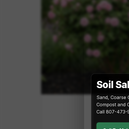
Soil Sa
Sand, Coarse 
Compost and G
Call 807-473-9