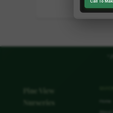
Call To Ma
"
P
QUIC
Pine View
Nurseries
Home
About