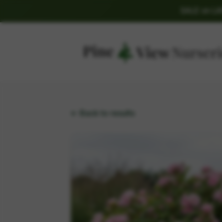
SALE on L
← Back to results