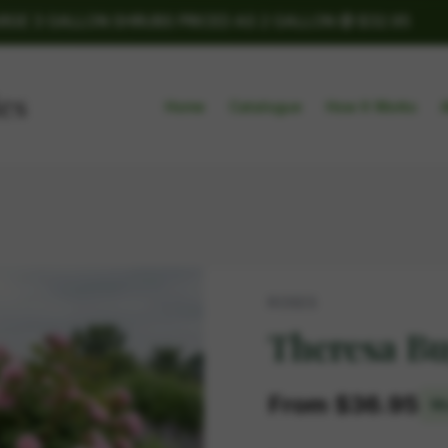
ARGE 3 GALLON SHRUBS PRICED AS 2 GALLON @ $32.95
Home
Catalogue
How It Works
ROSES
Theresa B
From $36.95
Mu