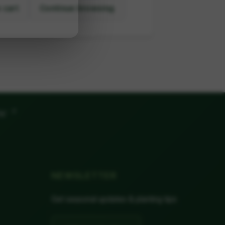
 cart
Continue browsing
"
ow
NEWSLETTER
Get seasonal updates & planting tips