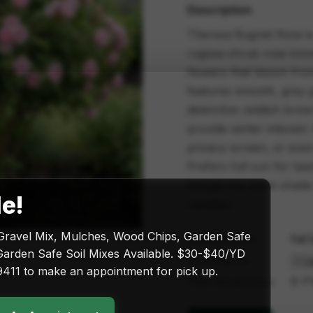
Description
Theresa Bugnet Rose is 
rugosa shrub rose known
flowers that bloom from 
features smooth, grey gr
distinctive reddish brow
provide winter interest.
privacy screen, or even
Prefers full sun for bes
though it is more shade
le!
varieties.
Gravel Mix, Mulches, Wood Chips, Garden Safe
Sun exposure
Full
arden Safe Soil Mixes Available. $30-$40/YD
Size & price
411 to make an appointment for pick up.
Plant dimensions
5-7'