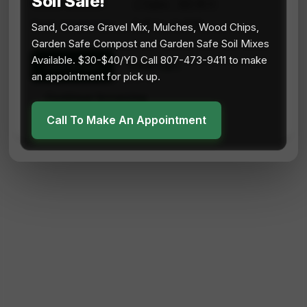
Soil Sale!
Size & price
Plant dimensions
3-5'H x 2-3'W
Sand, Coarse Gravel Mix, Mulches, Wood Chips,
Garden Safe Compost and Garden Safe Soil Mixes
Available. $30-$40/YD Call 807-473-9411 to make
View cart
Add to cart
an appointment for pick up.
Continue browsing
Call To Make An Appointment