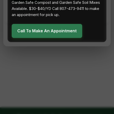
Garden Safe Compost and Garden Safe Soil Mixes
Available. $30-$40/YD Call 807-473-9411 to make
Continue browsing
an appointment for pick up.
Call To Make An Appointment