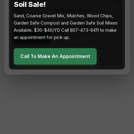
Size & price
Soil Sale!
Plant
15-25'H x 15-25'W
Sand, Coarse Gravel Mix, Mulches, Wood Chips,
dimensions
Garden Safe Compost and Garden Safe Soil Mixes
Available. $30-$40/YD Call 807-473-9411 to make
View cart
Unavailable
an appointment for pick up.
Continue browsing
Call To Make An Appointment