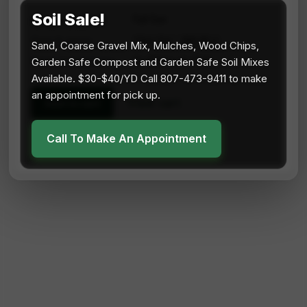
Soil Sale!
Sun exposure
Full Sun
Size & price
Sand, Coarse Gravel Mix, Mulches, Wood Chips,
Plant dimensions
15-20'H x 5-7'W
Garden Safe Compost and Garden Safe Soil Mixes
Available. $30-$40/YD Call 807-473-9411 to make
an appointment for pick up.
View cart
Add to cart
Continue browsing
Call To Make An Appointment