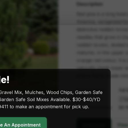
Description
Red pine is a long live
America, recognized for 
distinctive reddish brow
needles that grow in clu
reddish brown, divided i
matures. In the upper 
orange red colour. It is
naturally sheds lower a
pine is highly shade into
le!
Sun exposure
Full 
Gravel Mix, Mulches, Wood Chips, Garden Safe
Size & price
arden Safe Soil Mixes Available. $30-$40/YD
411 to make an appointment for pick up.
Plant dimensions
60-1
ke An Appointment
View
Add to cart