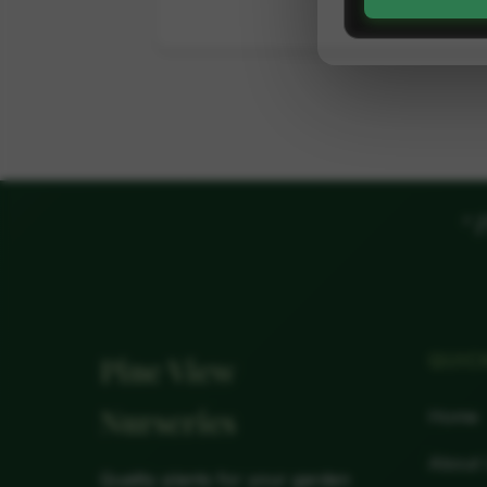
"
P
QUIC
Pine View
Nurseries
Home
About
Quality plants for your garden