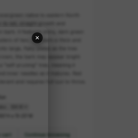
d evergreen native to eastern North
its tall, straight growth and
n bark. It features shiny, dark green
×
sters of two. The bark is thick and
nto large, flaky plates as the tree
crown, the bark may appear bright
 a "self-pruning" tree, meaning it
nd inner needles as it matures. Red
lerant and requires full sun to thrive.
Sun
00'H x 15-25'W
 cart
Continue browsing