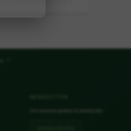
"
ow
NEWSLETTER
Get seasonal updates & planting tips
📧
Subscribe Now