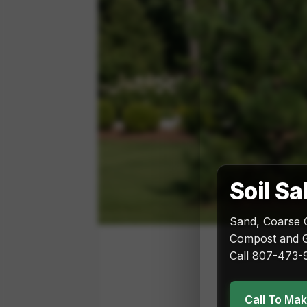
Soil Sa
Sand, Coarse 
Compost and G
Call 807-473-9
Call To Ma