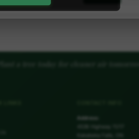
lant a tree today for cleaner air tomorr
K LINKS
CONTACT INFO
Address:
4538 Highway 11/17
 Us
Kakabeka Falls, ON