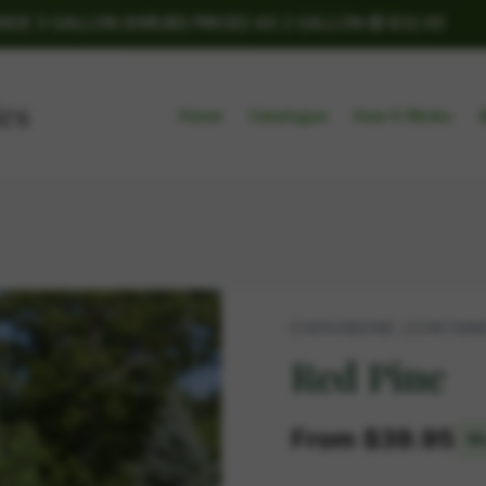
ARGE 3 GALLON SHRUBS PRICED AS 2 GALLON @ $32.95
Home
Catalogue
How It Works
EVERGREENS (CONTAIN
Red Pine
From $39.95
Mu