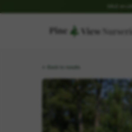
SALE on L
← Back to results