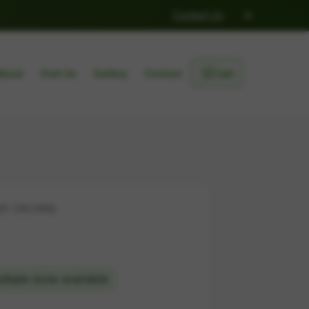
×
Contact Us
🛒
About
Visit Us
Gallery
Contact
Cart
ER GROWN)
ltiple sizes available