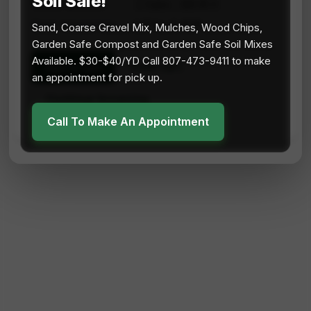
Soil Sale!
Size & price
Plant dimensions
1-2'H x 5-8'W
Sand, Coarse Gravel Mix, Mulches, Wood Chips,
Garden Safe Compost and Garden Safe Soil Mixes
Available. $30-$40/YD Call 807-473-9411 to make
View cart
Add to cart
an appointment for pick up.
Continue browsing
Call To Make An Appointment